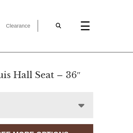
Clearance
uis Hall Seat – 36″