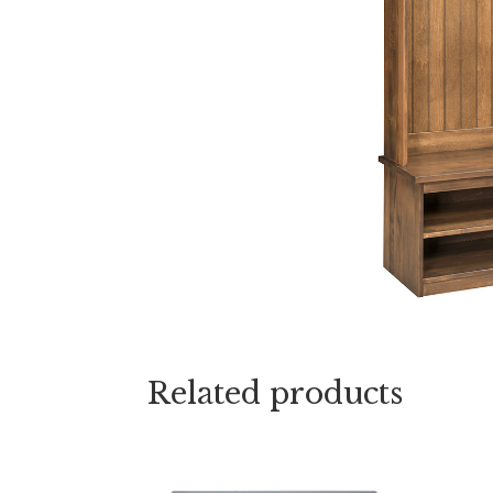
Related products