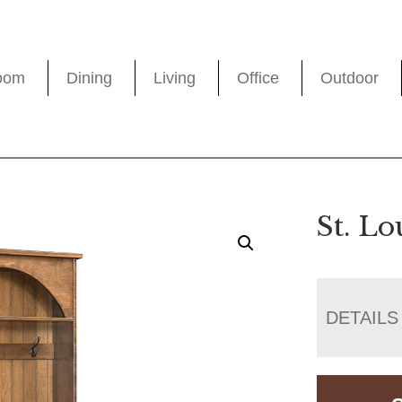
oom
Dining
Living
Office
Outdoor
St. Lo
DETAILS