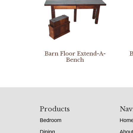
Barn Floor Extend-A-
B
Bench
Footer
Products
Nav
Bedroom
Hom
Dining
Abou