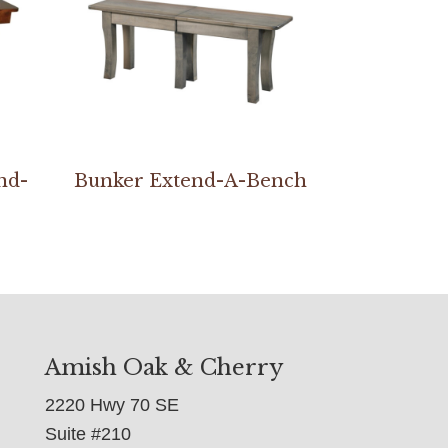
nd-
Bunker Extend-A-Bench
Amish Oak & Cherry
2220 Hwy 70 SE
Suite #210