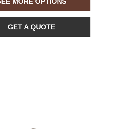
SEE MORE OPTIONS
GET A QUOTE