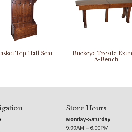
asket Top Hall Seat
Buckeye Trestle Exte
A-Bench
igation
Store Hours
e
Monday-Saturday
9:00AM – 6:00PM
t