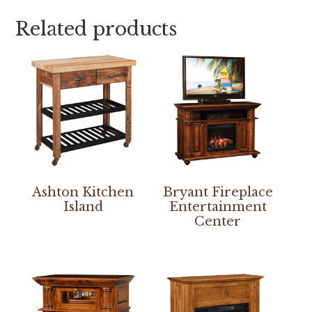
Related products
Ashton Kitchen
Bryant Fireplace
Island
Entertainment
Center