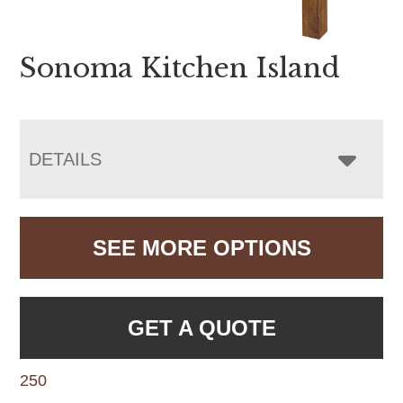
Sonoma Kitchen Island
DETAILS
SEE MORE OPTIONS
GET A QUOTE
250