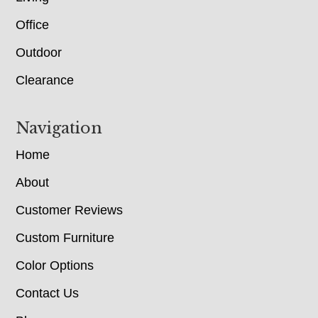
Office
Outdoor
Clearance
Navigation
Home
About
Customer Reviews
Custom Furniture
Color Options
Contact Us