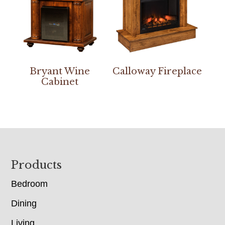
Bryant Wine
Calloway Fireplace
Cabinet
Footer
Products
Bedroom
Dining
Living