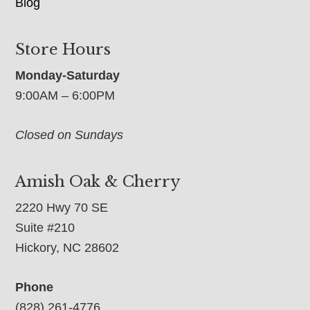
Blog
Store Hours
Monday-Saturday
9:00AM – 6:00PM
Closed on Sundays
Amish Oak & Cherry
2220 Hwy 70 SE
Suite #210
Hickory, NC 28602
Phone
(828) 261-4776