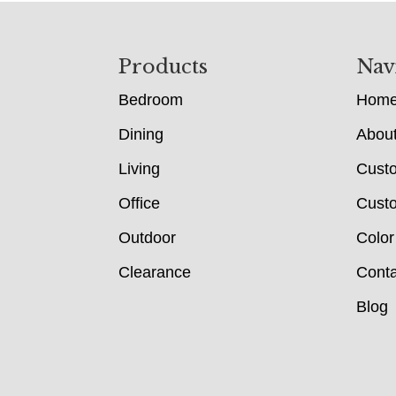
Footer
Products
Nav
Bedroom
Hom
Dining
Abou
Living
Cust
Office
Custo
Outdoor
Color
Clearance
Conta
Blog