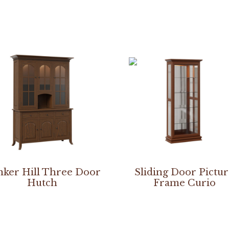
ker Hill Three Door
Sliding Door Pictu
Hutch
Frame Curio