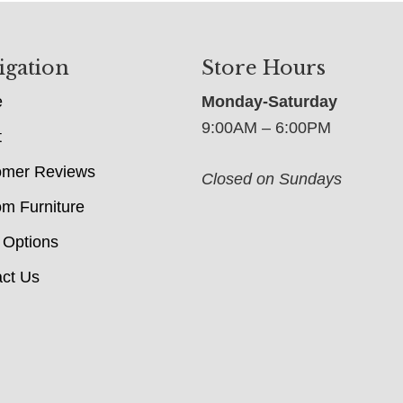
igation
Store Hours
e
Monday-Saturday
9:00AM – 6:00PM
t
omer Reviews
Closed on Sundays
m Furniture
 Options
ct Us