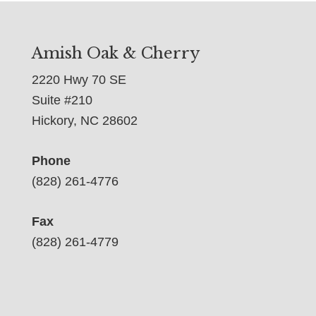
Amish Oak & Cherry
2220 Hwy 70 SE
Suite #210
Hickory, NC 28602
Phone
(828) 261-4776
Fax
(828) 261-4779