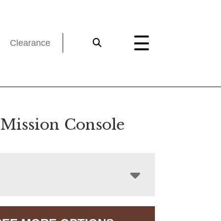
Clearance
 Mission Console