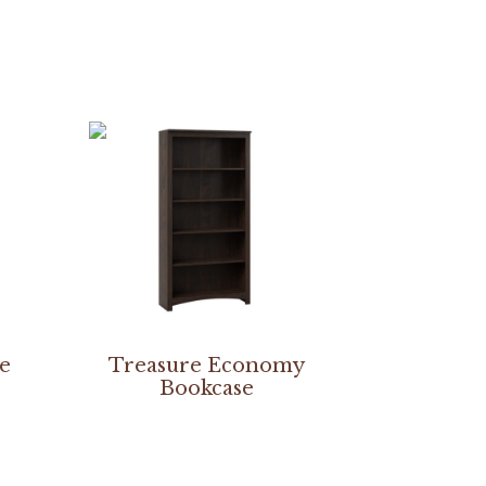
re
Treasure Economy
Bookcase