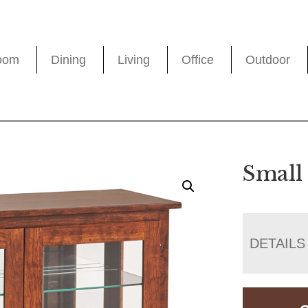
oom
Dining
Living
Office
Outdoor
Small
DETAILS