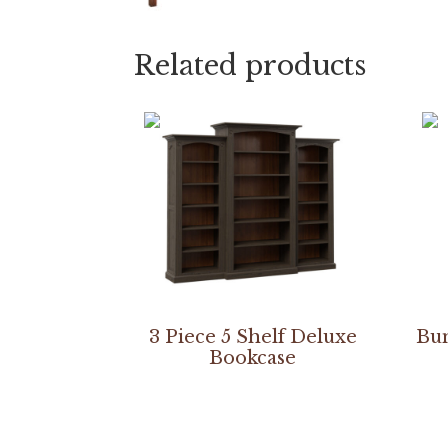
Related products
3 Piece 5 Shelf Deluxe
Bun
Bookcase