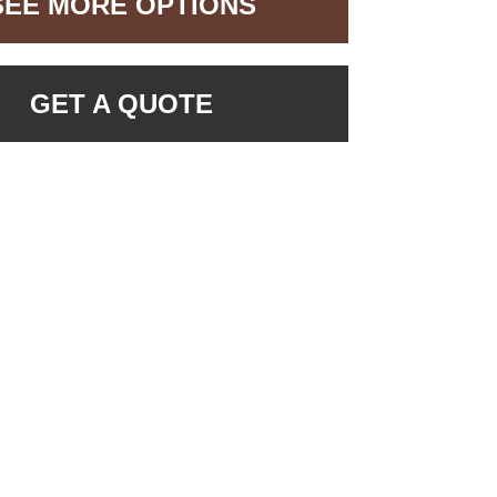
SEE MORE OPTIONS
GET A QUOTE