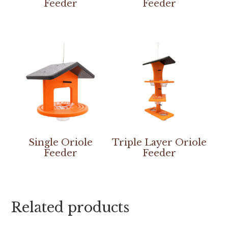
Feeder
Feeder
Single Oriole
Triple Layer Oriole
Feeder
Feeder
Related products