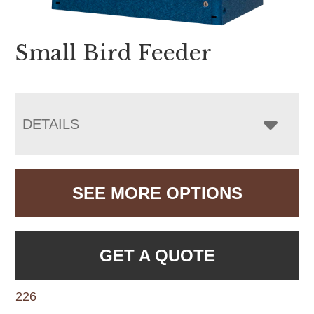
Small Bird Feeder
DETAILS
SEE MORE OPTIONS
GET A QUOTE
226