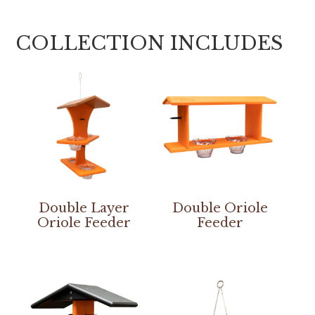
COLLECTION INCLUDES
Double Layer
Double Oriole
Oriole Feeder
Feeder