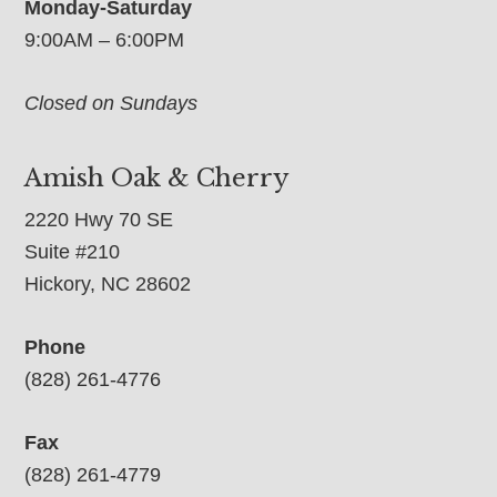
Monday-Saturday
9:00AM – 6:00PM
Closed on Sundays
Amish Oak & Cherry
2220 Hwy 70 SE
Suite #210
Hickory, NC 28602
Phone
(828) 261-4776
Fax
(828) 261-4779