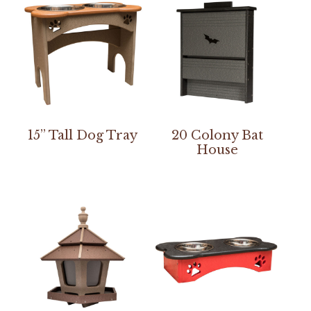
15” Tall Dog Tray
20 Colony Bat
House