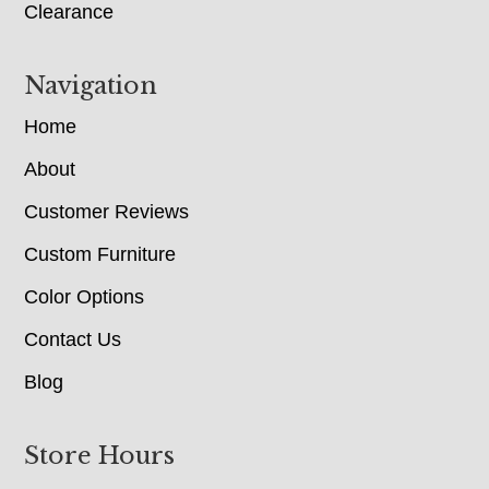
Clearance
Navigation
Home
About
Customer Reviews
Custom Furniture
Color Options
Contact Us
Blog
Store Hours