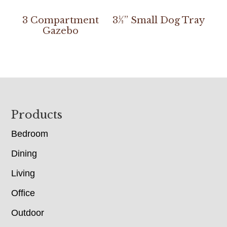
3 Compartment
3½” Small Dog Tray
Gazebo
Footer
Products
Bedroom
Dining
Living
Office
Outdoor