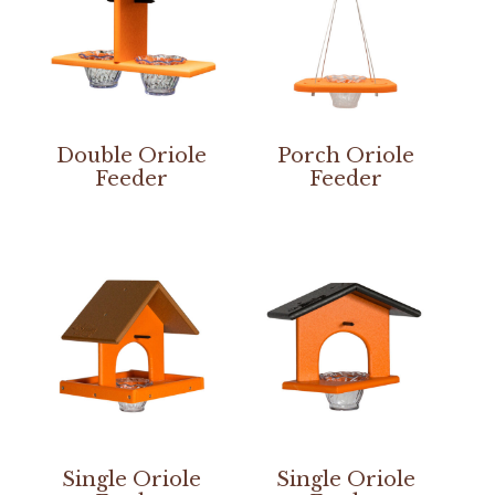
Double Oriole
Porch Oriole
Feeder
Feeder
Single Oriole
Single Oriole