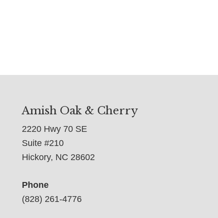
Amish Oak & Cherry
2220 Hwy 70 SE
Suite #210
Hickory, NC 28602
Phone
(828) 261-4776