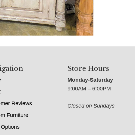
igation
Store Hours
e
Monday-Saturday
9:00AM – 6:00PM
t
omer Reviews
Closed on Sundays
m Furniture
 Options