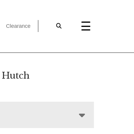
Clearance
 Hutch