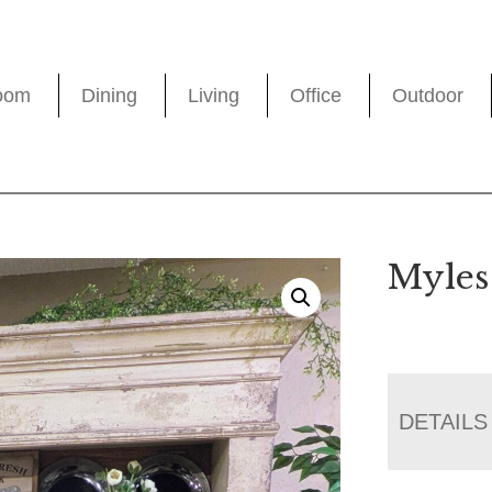
oom
Dining
Living
Office
Outdoor
Myles
DETAILS