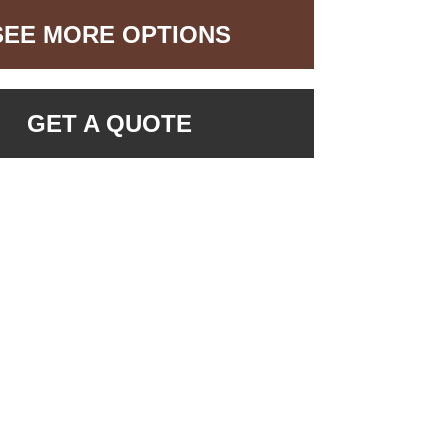
SEE MORE OPTIONS
GET A QUOTE