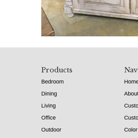
Footer
Products
Nav
Bedroom
Hom
Dining
Abou
Living
Cust
Office
Custo
Outdoor
Color