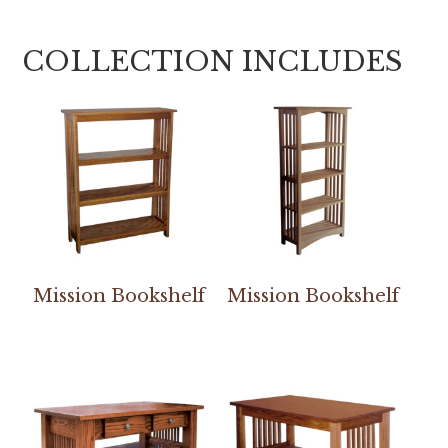
COLLECTION INCLUDES
Mission Bookshelf
Mission Bookshelf