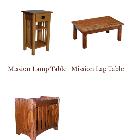
Mission Lamp Table
Mission Lap Table