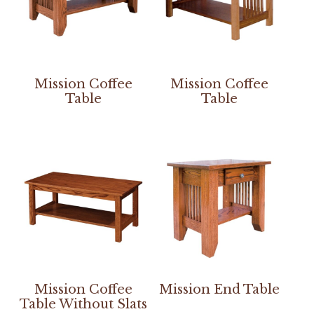
Mission Coffee
Mission Coffee
Table
Table
Mission Coffee
Mission End Table
Table Without Slats