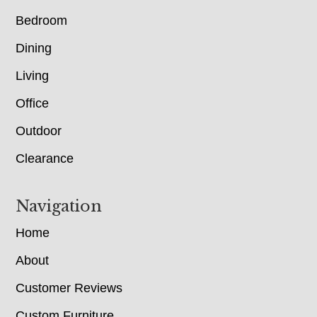
Bedroom
Dining
Living
Office
Outdoor
Clearance
Navigation
Home
About
Customer Reviews
Custom Furniture