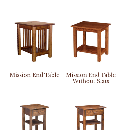
Mission End Table
Mission End Table
Without Slats