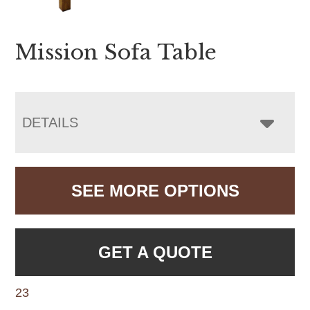
Mission Sofa Table
DETAILS
SEE MORE OPTIONS
GET A QUOTE
23