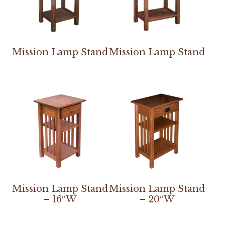
Mission Lamp Stand
Mission Lamp Stand
Mission Lamp Stand
Mission Lamp Stand
– 16″W
– 20″W