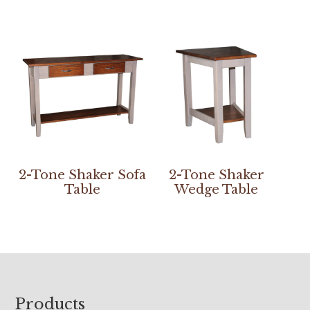
2-Tone Shaker Sofa
2-Tone Shaker
Table
Wedge Table
Footer
Products