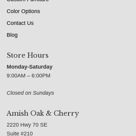
Color Options
Contact Us
Blog
Store Hours
Monday-Saturday
9:00AM – 6:00PM
Closed on Sundays
Amish Oak & Cherry
2220 Hwy 70 SE
Suite #210