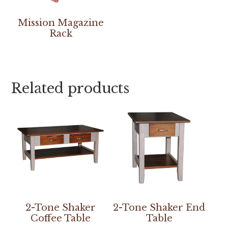
Mission Magazine
Rack
Related products
2-Tone Shaker
2-Tone Shaker End
Coffee Table
Table