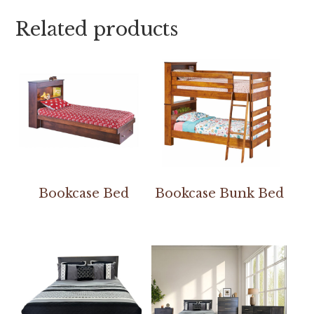
Related products
Bookcase Bed
Bookcase Bunk Bed