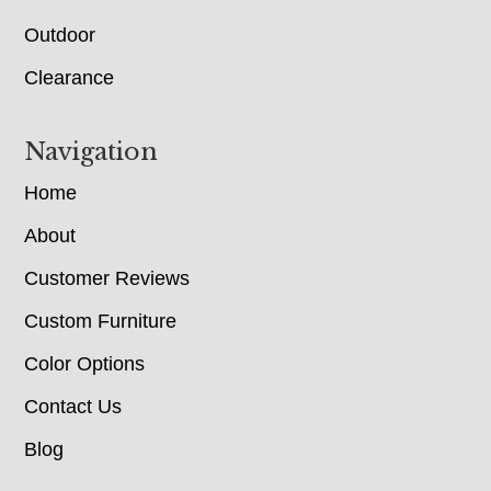
Outdoor
Clearance
Navigation
Home
About
Customer Reviews
Custom Furniture
Color Options
Contact Us
Blog