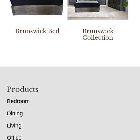
Brunswick Bed
Brunswick
Collection
Footer
Products
Bedroom
Dining
Living
Office