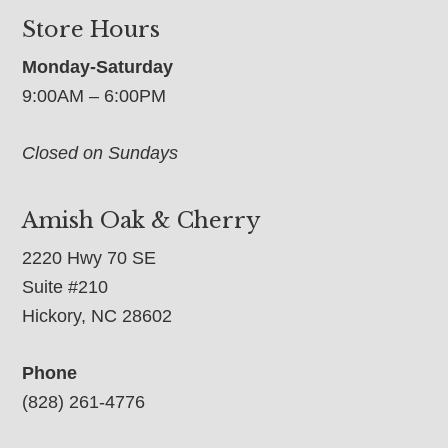
Store Hours
Monday-Saturday
9:00AM – 6:00PM
Closed on Sundays
Amish Oak & Cherry
2220 Hwy 70 SE
Suite #210
Hickory, NC 28602
Phone
(828) 261-4776