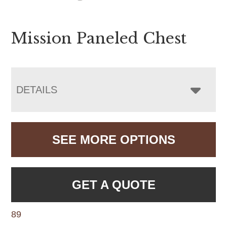
Mission Paneled Chest
DETAILS
SEE MORE OPTIONS
GET A QUOTE
89