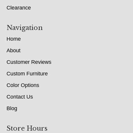
Clearance
Navigation
Home
About
Customer Reviews
Custom Furniture
Color Options
Contact Us
Blog
Store Hours