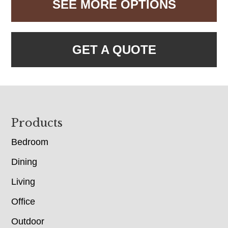
SEE MORE OPTIONS
GET A QUOTE
Footer
Products
Bedroom
Dining
Living
Office
Outdoor