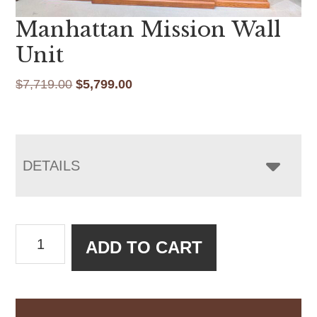
Manhattan Mission Wall
Unit
Original
Current
$
7,719.00
$
5,799.00
price
price
was:
is:
$7,719.00.
$5,799.00.
DETAILS
Manhattan
ADD TO CART
Mission
Wall
Unit
quantity