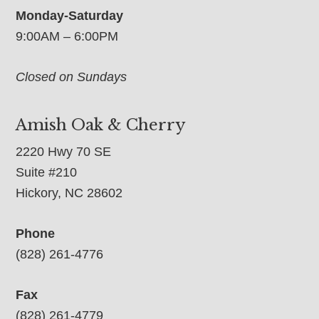
Monday-Saturday
9:00AM – 6:00PM
Closed on Sundays
Amish Oak & Cherry
2220 Hwy 70 SE
Suite #210
Hickory, NC 28602
Phone
(828) 261-4776
Fax
(828) 261-4779