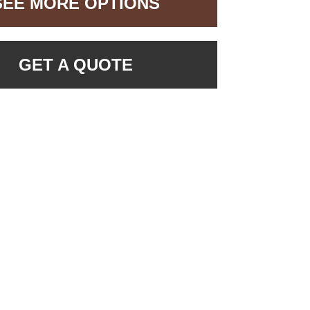
SEE MORE OPTIONS
GET A QUOTE