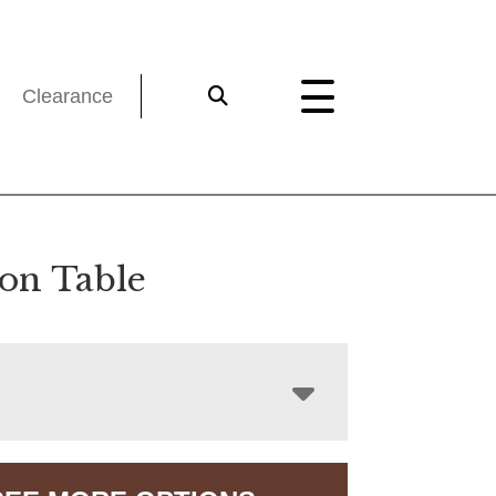
Clearance
on Table