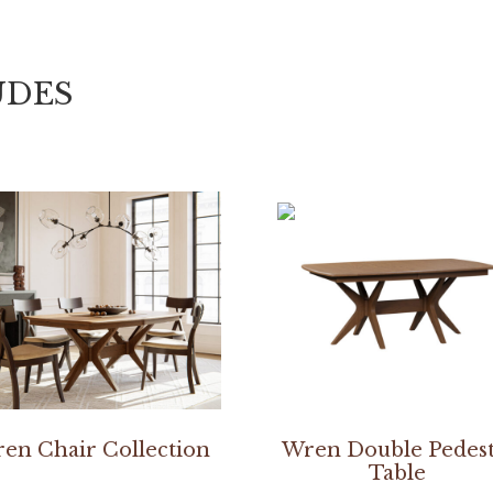
UDES
en Chair Collection
Wren Double Pedest
Table