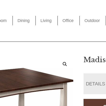
oom
Dining
Living
Office
Outdoor
Madis
DETAILS