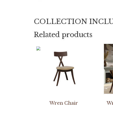
COLLECTION INCL
Related products
Wren Chair
Wr