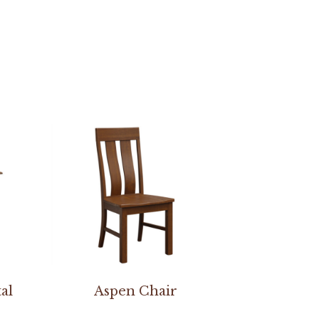
al
Aspen Chair