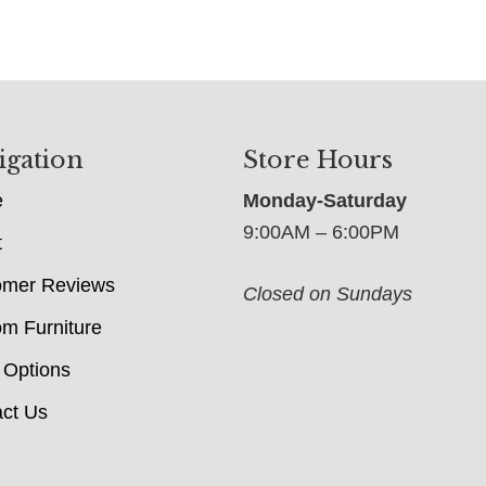
igation
Store Hours
e
Monday-Saturday
9:00AM – 6:00PM
t
omer Reviews
Closed on Sundays
m Furniture
 Options
ct Us