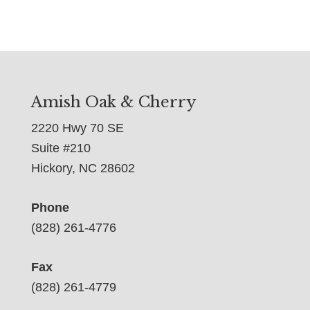
Amish Oak & Cherry
2220 Hwy 70 SE
Suite #210
Hickory, NC 28602
Phone
(828) 261-4776
Fax
(828) 261-4779