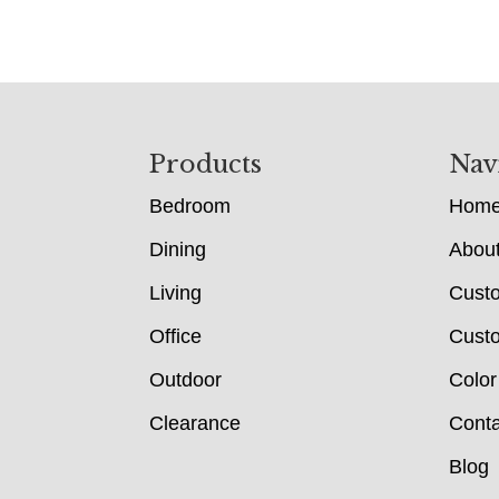
Footer
Products
Nav
Bedroom
Hom
Dining
Abou
Living
Cust
Office
Custo
Outdoor
Color
Clearance
Conta
Blog