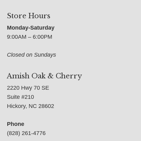
Store Hours
Monday-Saturday
9:00AM – 6:00PM
Closed on Sundays
Amish Oak & Cherry
2220 Hwy 70 SE
Suite #210
Hickory, NC 28602
Phone
(828) 261-4776