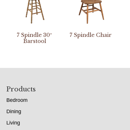
7 Spindle 30″
7 Spindle Chair
Barstool
Footer
Products
Bedroom
Dining
Living