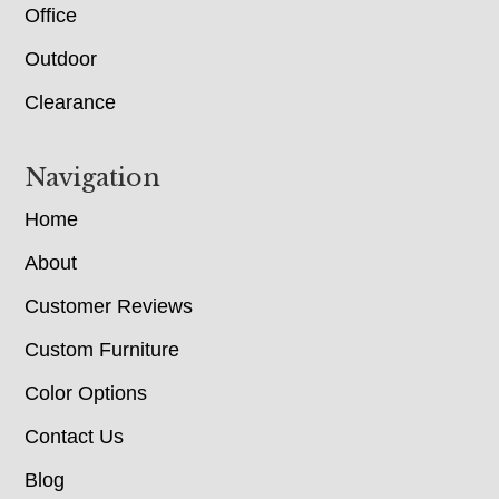
Office
Outdoor
Clearance
Navigation
Home
About
Customer Reviews
Custom Furniture
Color Options
Contact Us
Blog