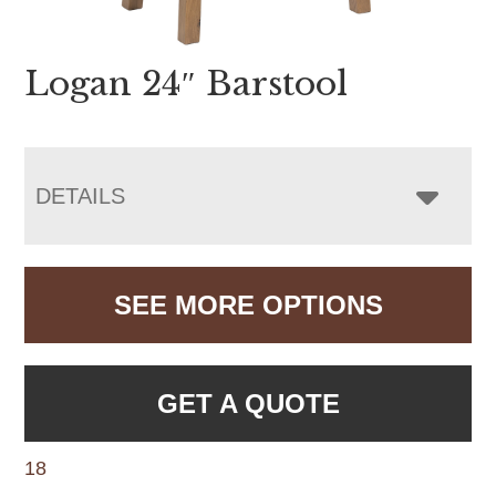
Logan 24″ Barstool
DETAILS
SEE MORE OPTIONS
GET A QUOTE
18