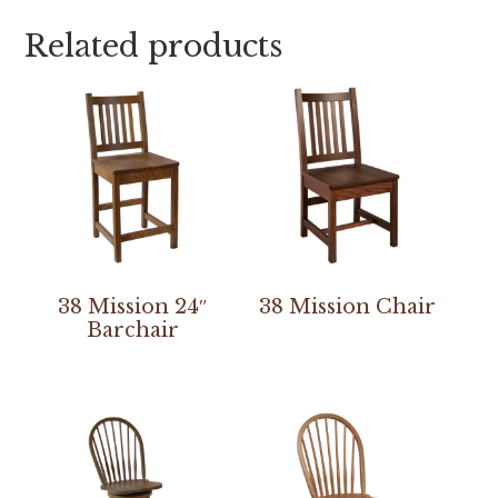
Related products
38 Mission 24″
38 Mission Chair
Barchair