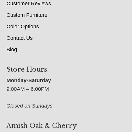
Customer Reviews
Custom Furniture
Color Options
Contact Us
Blog
Store Hours
Monday-Saturday
9:00AM – 6:00PM
Closed on Sundays
Amish Oak & Cherry