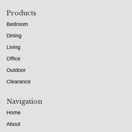
Footer
Products
Bedroom
Dining
Living
Office
Outdoor
Clearance
Navigation
Home
About