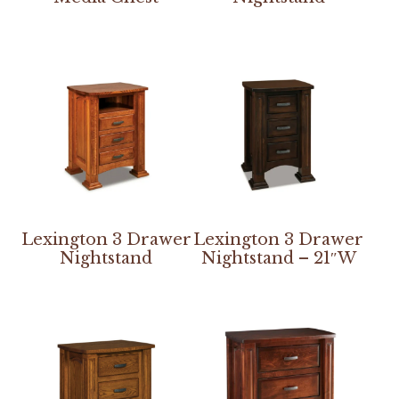
Lexington 3 Drawer
Lexington 3 Drawer
Nightstand
Nightstand – 21″W