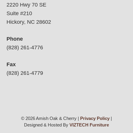
2220 Hwy 70 SE
Suite #210
Hickory, NC 28602
Phone
(828) 261-4776
Fax
(828) 261-4779
© 2026 Amish Oak & Cherry |
Privacy Policy
|
Designed & Hosted By
VIZTECH Furniture