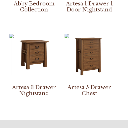
Abby Bedroom
Artesa 1 Drawer 1
Collection
Door Nightstand
Artesa 3 Drawer
Artesa 5 Drawer
Nightstand
Chest