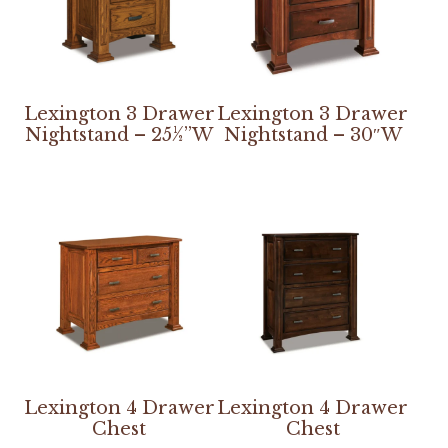
Lexington 3 Drawer
Lexington 3 Drawer
Nightstand – 25½”W
Nightstand – 30″W
Lexington 4 Drawer
Lexington 4 Drawer
Chest
Chest