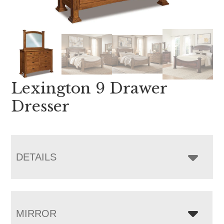
Lexington 9 Drawer
Dresser
DETAILS
MIRROR