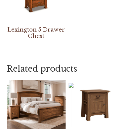
Lexington 5 Drawer
Chest
Related products