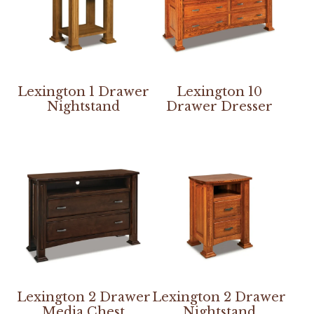
Lexington 1 Drawer
Lexington 10
Nightstand
Drawer Dresser
Lexington 2 Drawer
Lexington 2 Drawer
Media Chest
Nightstand