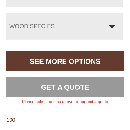
WOOD SPECIES
SEE MORE OPTIONS
GET A QUOTE
Please select options above to request a quote
100