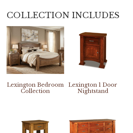
COLLECTION INCLUDES
Lexington Bedroom
Lexington 1 Door
Collection
Nightstand