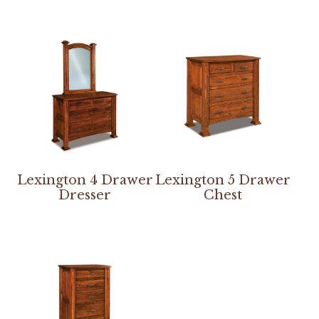
Lexington 4 Drawer
Lexington 5 Drawer
Dresser
Chest