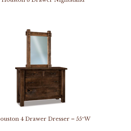
ouston 4 Drawer Dresser – 55″W