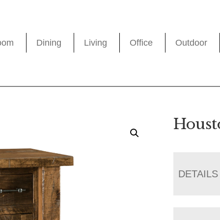
oom
Dining
Living
Office
Outdoor
Houst
DETAILS