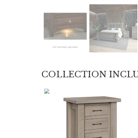
COLLECTION INCL