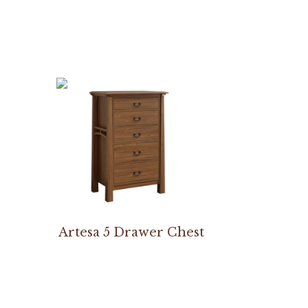
Artesa 5 Drawer Chest