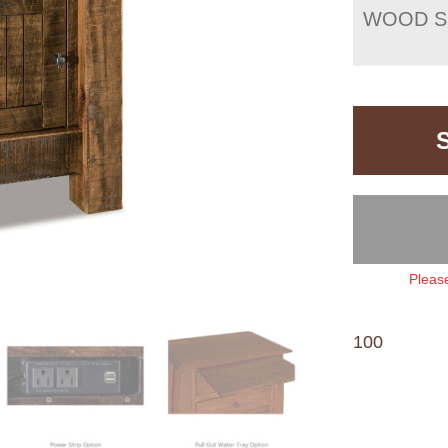
WOOD S
Please
100