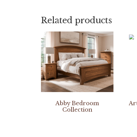
Related products
Abby Bedroom
Ar
Collection