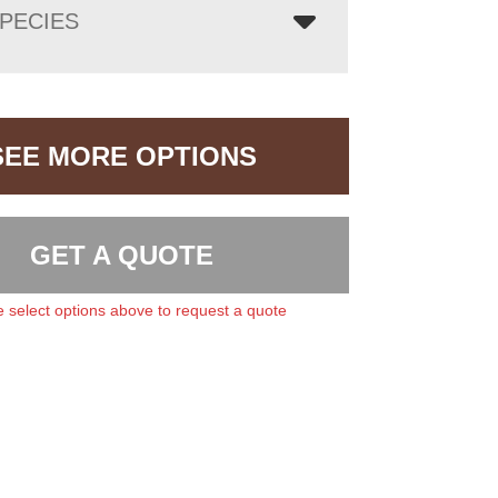
PECIES
SEE MORE OPTIONS
GET A QUOTE
 select options above to request a quote