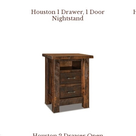
–
Houston 1 Drawer, 1 Door
Nightstand
t
Houston 2 Drawer Open