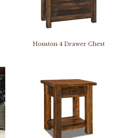
Houston 4 Drawer Chest