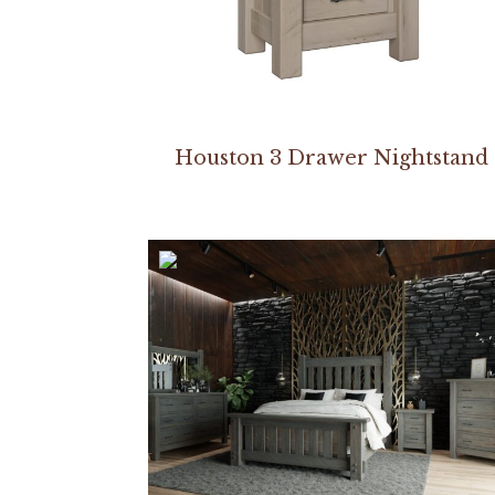
Houston 3 Drawer Nightstand