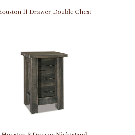
Houston 11 Drawer Double Chest
Houston 3 Drawer Nightstand