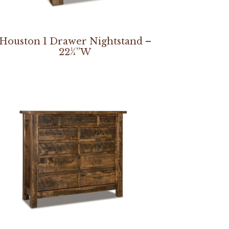
Houston 1 Drawer Nightstand –
22¼”W