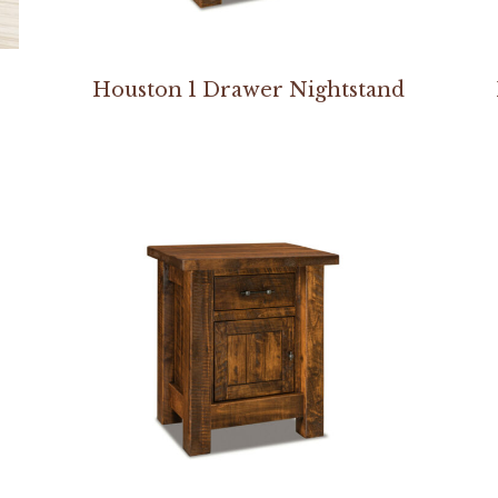
Houston 1 Drawer Nightstand