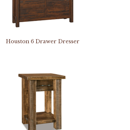
Houston 6 Drawer Dresser