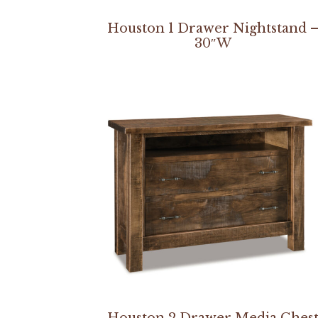
Houston 1 Drawer Nightstand 
30″W
Houston 2 Drawer Media Ches