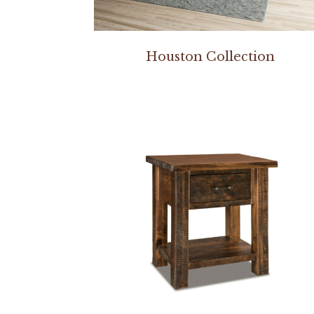
Houston Collection