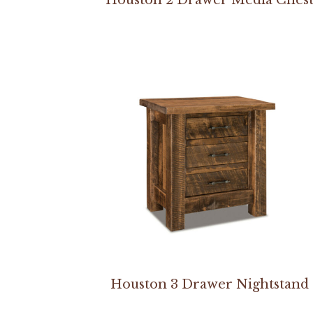
Houston 3 Drawer Nightstand