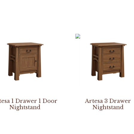
tesa 1 Drawer 1 Door
Artesa 3 Drawer
Nightstand
Nightstand