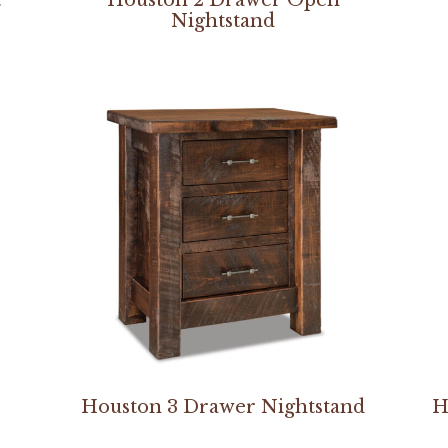
Nightstand
Houston 3 Drawer Nightstand
H