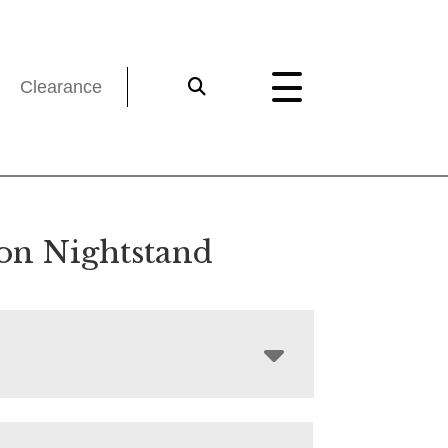
Clearance
on Nightstand