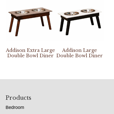
Addison Extra Large
Addison Large
Double Bowl Diner
Double Bowl Diner
Footer
Products
Bedroom