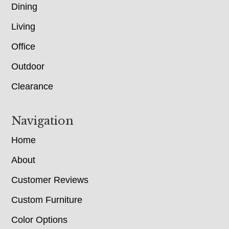
Dining
Living
Office
Outdoor
Clearance
Navigation
Home
About
Customer Reviews
Custom Furniture
Color Options