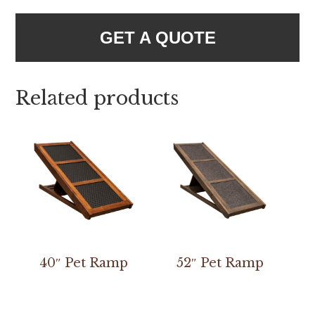
GET A QUOTE
Related products
40″ Pet Ramp
52″ Pet Ramp