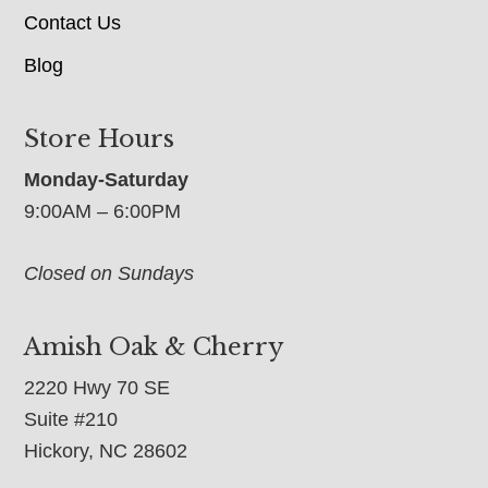
Contact Us
Blog
Store Hours
Monday-Saturday
9:00AM – 6:00PM
Closed on Sundays
Amish Oak & Cherry
2220 Hwy 70 SE
Suite #210
Hickory, NC 28602