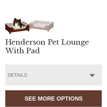
Henderson Pet Lounge
With Pad
DETAILS
SEE MORE OPTIONS