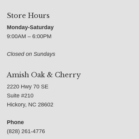
Store Hours
Monday-Saturday
9:00AM – 6:00PM
Closed on Sundays
Amish Oak & Cherry
2220 Hwy 70 SE
Suite #210
Hickory, NC 28602
Phone
(828) 261-4776