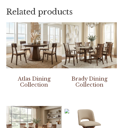
Related products
Atlas Dining
Brady Dining
Collection
Collection