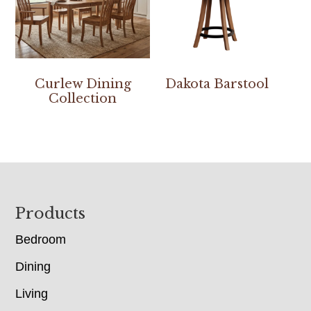
Curlew Dining
Dakota Barstool
Collection
Footer
Products
Bedroom
Dining
Living