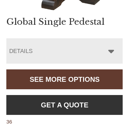
Global Single Pedestal
DETAILS
SEE MORE OPTIONS
GET A QUOTE
36