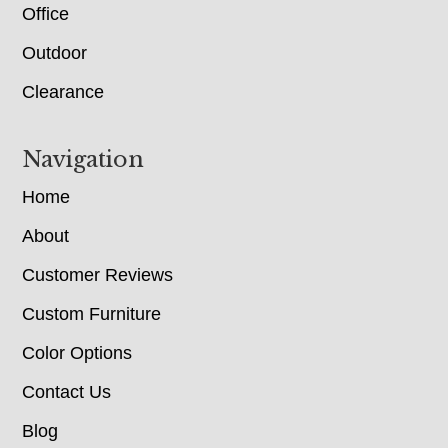
Office
Outdoor
Clearance
Navigation
Home
About
Customer Reviews
Custom Furniture
Color Options
Contact Us
Blog