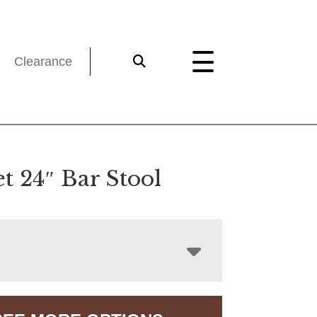
Clearance
t 24″ Bar Stool