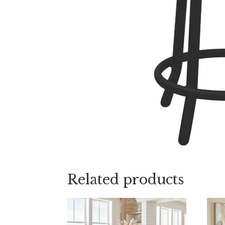
Related products