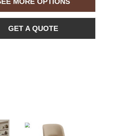
SEE MORE OPTIONS
GET A QUOTE