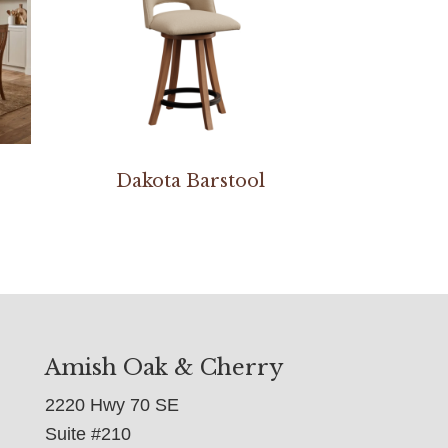
Dakota Barstool
Amish Oak & Cherry
2220 Hwy 70 SE
Suite #210