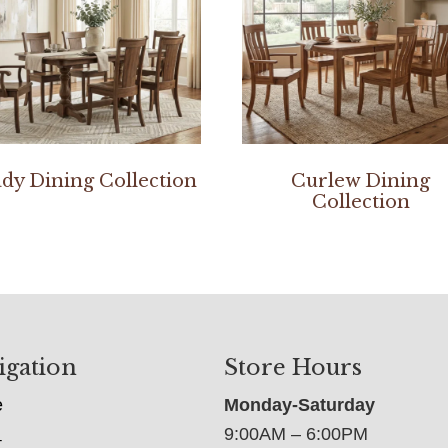
dy Dining Collection
Curlew Dining
Collection
igation
Store Hours
e
Monday-Saturday
9:00AM – 6:00PM
t