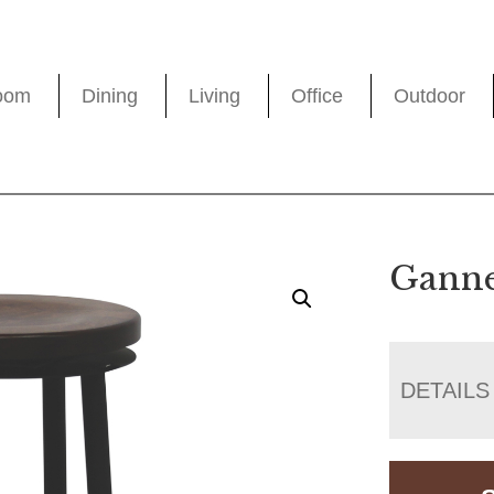
oom
Dining
Living
Office
Outdoor
Ganne
DETAILS