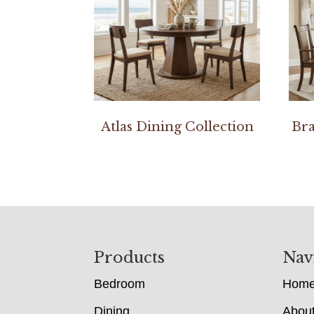
Atlas Dining Collection
Bra
Footer
Products
Nav
Bedroom
Hom
Dining
Abou