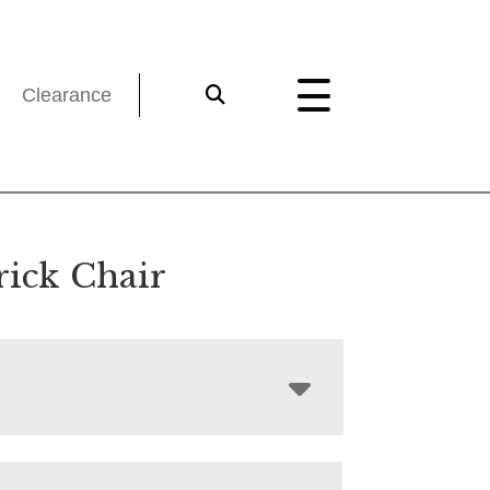
Clearance
rick Chair