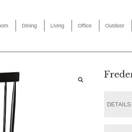
oom
Dining
Living
Office
Outdoor
Frede
DETAILS