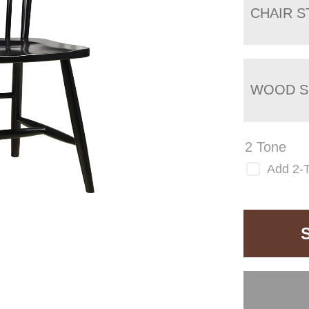
CHAIR S
WOOD S
2 Tone
Add 2-