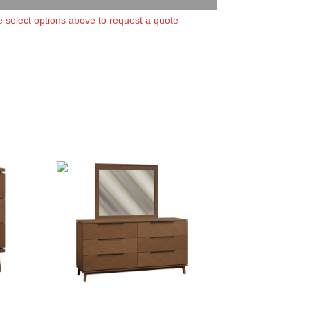
 select options above to request a quote