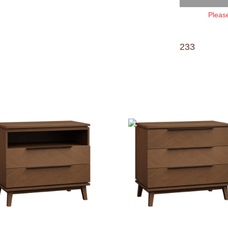
Please
233