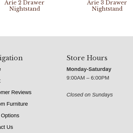
Arie 2 Drawer
Arie 3 Drawer
Nightstand
Nightstand
igation
Store Hours
e
Monday-Saturday
9:00AM – 6:00PM
t
omer Reviews
Closed on Sundays
m Furniture
 Options
ct Us