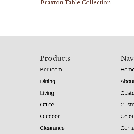
Braxton Table Collection
Footer
Products
Nav
Bedroom
Hom
Dining
Abou
Living
Cust
Office
Custo
Outdoor
Color
Clearance
Conta