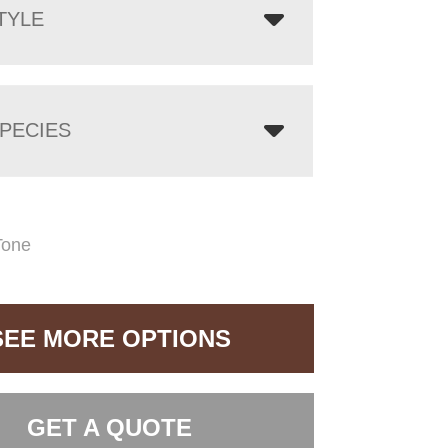
TYLE
PECIES
Tone
SEE MORE OPTIONS
GET A QUOTE