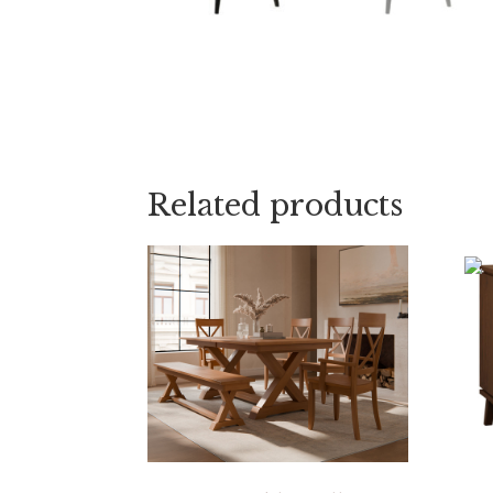
Related products