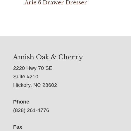
Arie 6 Drawer Dresser
Amish Oak & Cherry
2220 Hwy 70 SE
Suite #210
Hickory, NC 28602
Phone
(828) 261-4776
Fax