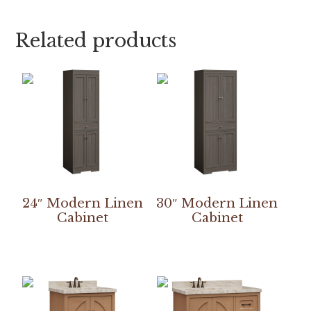
Related products
24″ Modern Linen
30″ Modern Linen
Cabinet
Cabinet