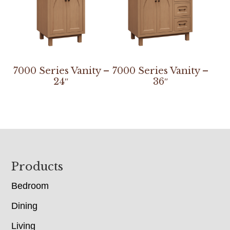
7000 Series Vanity –
7000 Series Vanity –
24″
36″
Footer
Products
Bedroom
Dining
Living