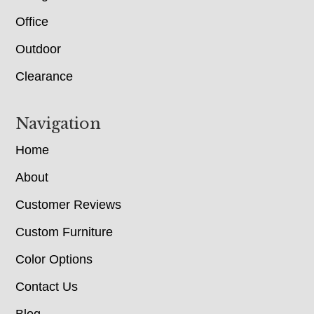
Office
Outdoor
Clearance
Navigation
Home
About
Customer Reviews
Custom Furniture
Color Options
Contact Us