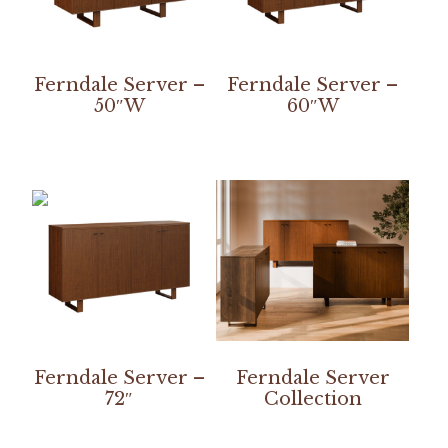
Ferndale Server –
Ferndale Server –
50″W
60″W
Ferndale Server –
Ferndale Server
72″
Collection