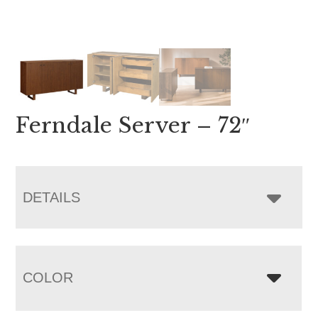
Ferndale Server – 72″
DETAILS
COLOR