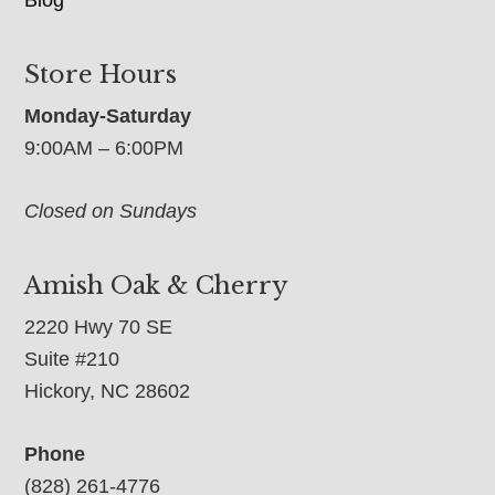
Blog
Store Hours
Monday-Saturday
9:00AM – 6:00PM
Closed on Sundays
Amish Oak & Cherry
2220 Hwy 70 SE
Suite #210
Hickory, NC 28602
Phone
(828) 261-4776