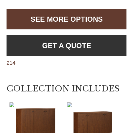
SEE MORE OPTIONS
GET A QUOTE
214
COLLECTION INCLUDES