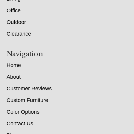
Office
Outdoor
Clearance
Navigation
Home
About
Customer Reviews
Custom Furniture
Color Options
Contact Us