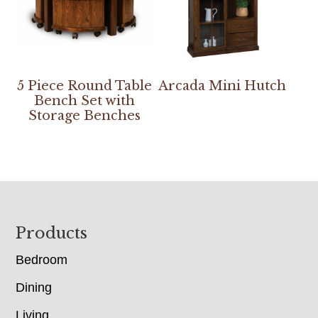
5 Piece Round Table
Arcada Mini Hutch
Bench Set with
Storage Benches
Footer
Products
Bedroom
Dining
Living