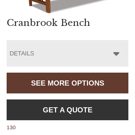
Cranbrook Bench
DETAILS
SEE MORE OPTIONS
GET A QUOTE
130