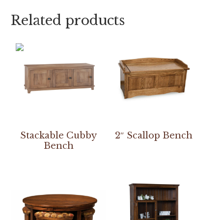
Related products
Stackable Cubby
2″ Scallop Bench
Bench