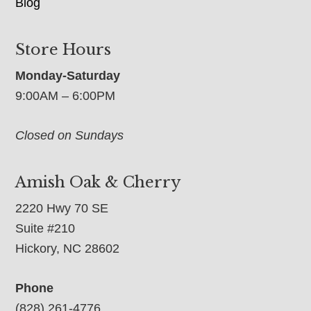
Blog
Store Hours
Monday-Saturday
9:00AM – 6:00PM
Closed on Sundays
Amish Oak & Cherry
2220 Hwy 70 SE
Suite #210
Hickory, NC 28602
Phone
(828) 261-4776