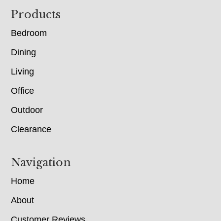
Footer
Products
Bedroom
Dining
Living
Office
Outdoor
Clearance
Navigation
Home
About
Customer Reviews