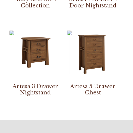
Collection
Door Nightstand
Artesa 3 Drawer
Artesa 5 Drawer
Nightstand
Chest