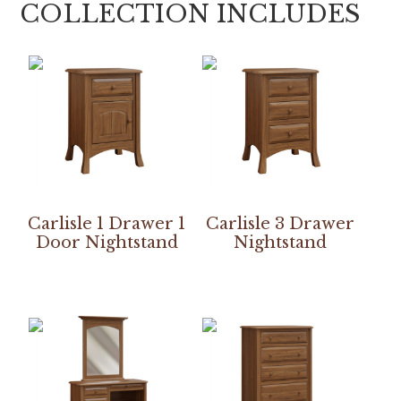
COLLECTION INCLUDES
Carlisle 1 Drawer 1
Carlisle 3 Drawer
Door Nightstand
Nightstand