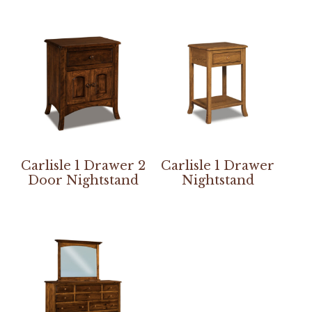
Carlisle 1 Drawer 2
Carlisle 1 Drawer
Door Nightstand
Nightstand