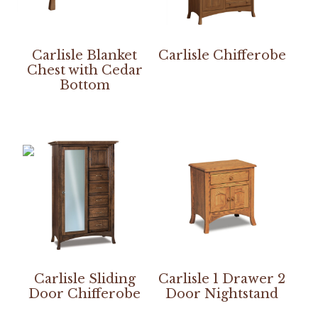
Carlisle Blanket
Carlisle Chifferobe
Chest with Cedar
Bottom
Carlisle Sliding
Carlisle 1 Drawer 2
Door Chifferobe
Door Nightstand