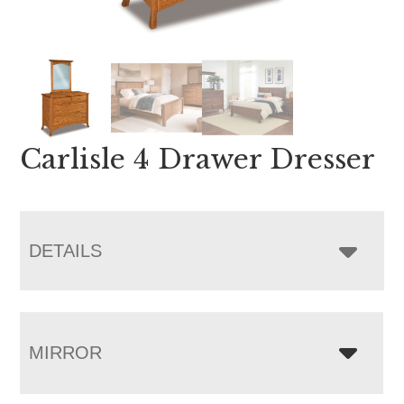
Carlisle 4 Drawer Dresser
DETAILS
MIRROR