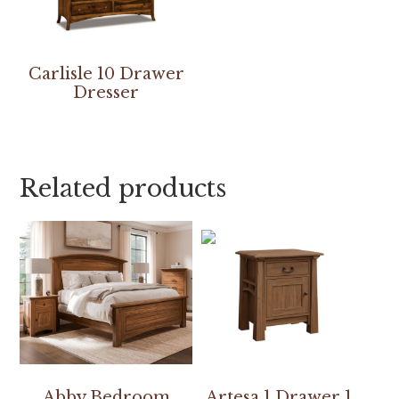
Carlisle 10 Drawer
Dresser
Related products
Abby Bedroom
Artesa 1 Drawer 1