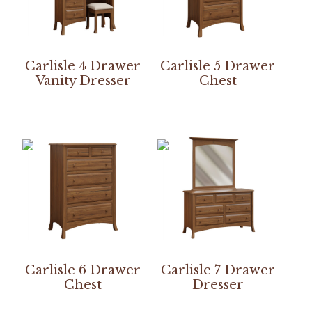
Carlisle 4 Drawer
Carlisle 5 Drawer
Vanity Dresser
Chest
Carlisle 6 Drawer
Carlisle 7 Drawer
Chest
Dresser