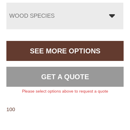
WOOD SPECIES
SEE MORE OPTIONS
GET A QUOTE
Please select options above to request a quote
100