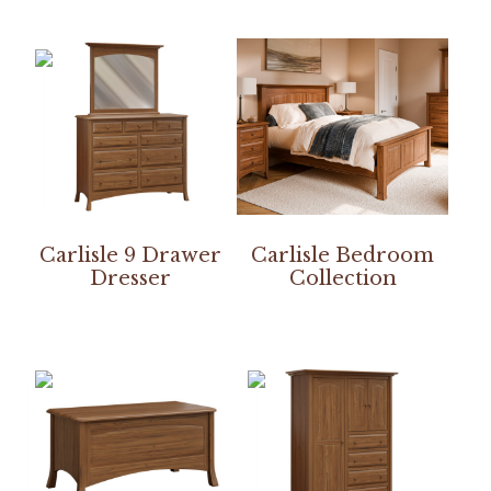
Carlisle 9 Drawer
Carlisle Bedroom
Dresser
Collection