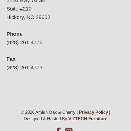
2220 Hwy 70 SE
Suite #210
Hickory, NC 28602
Phone
(828) 261-4776
Fax
(828) 261-4779
© 2026 Amish Oak & Cherry |
Privacy Policy
|
Designed & Hosted By
VIZTECH Furniture