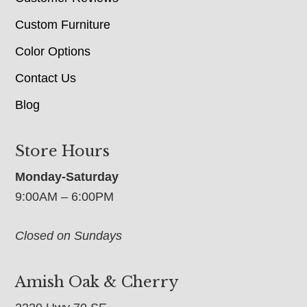
Custom Furniture
Color Options
Contact Us
Blog
Store Hours
Monday-Saturday
9:00AM – 6:00PM
Closed on Sundays
Amish Oak & Cherry