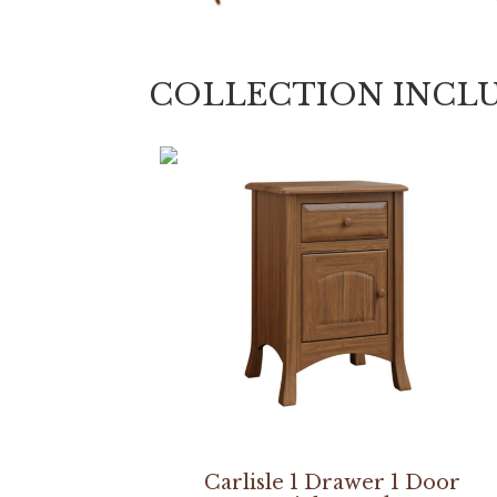
COLLECTION INCL
Carlisle 1 Drawer 1 Door