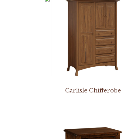
Carlisle Chifferobe