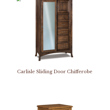
Carlisle Sliding Door Chifferobe