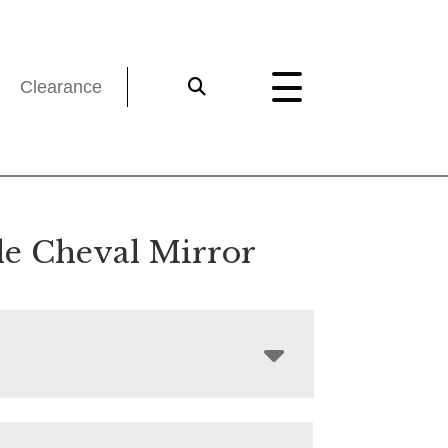
Clearance
sle Cheval Mirror