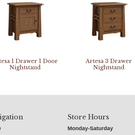
tesa 1 Drawer 1 Door
Artesa 3 Drawer
Nightstand
Nightstand
igation
Store Hours
e
Monday-Saturday