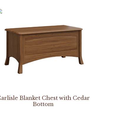
arlisle Blanket Chest with Cedar
Bottom