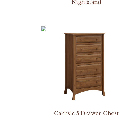
Nightstand
Carlisle 5 Drawer Chest