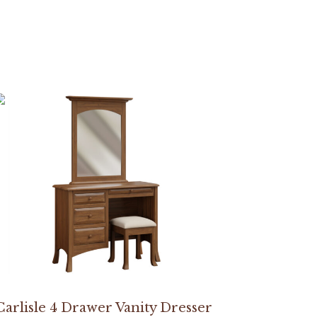
Carlisle 4 Drawer Vanity Dresser