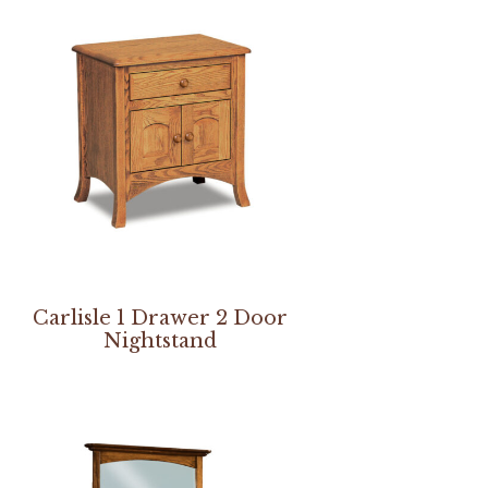
Carlisle 1 Drawer 2 Door
Nightstand