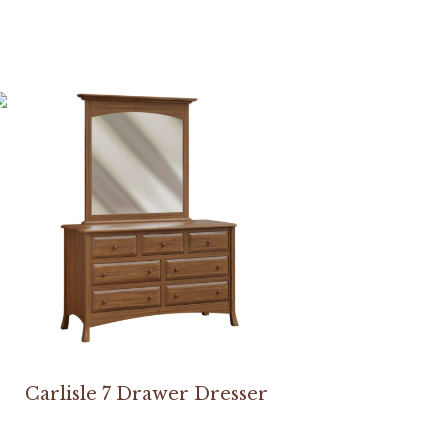
Carlisle 7 Drawer Dresser