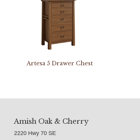
Artesa 5 Drawer Chest
Amish Oak & Cherry
2220 Hwy 70 SE