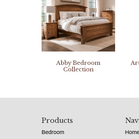
Abby Bedroom
Ar
Collection
Footer
Products
Nav
Bedroom
Hom