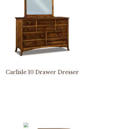
Carlisle 10 Drawer Dresser