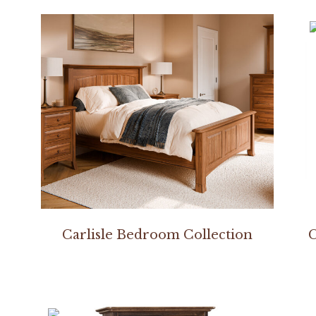
Carlisle Bedroom Collection
C