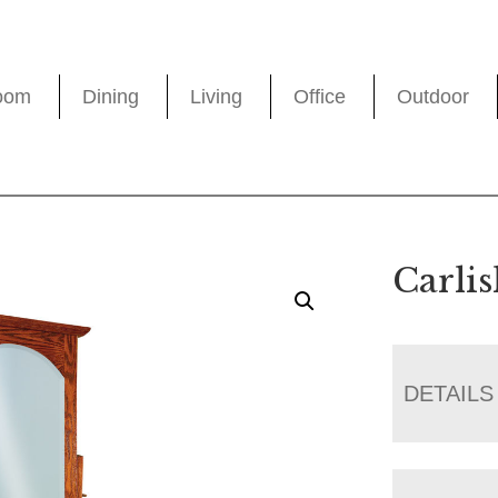
oom
Dining
Living
Office
Outdoor
Carli
DETAILS