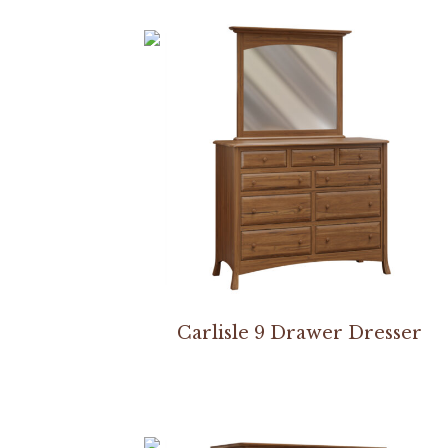
Carlisle 9 Drawer Dresser