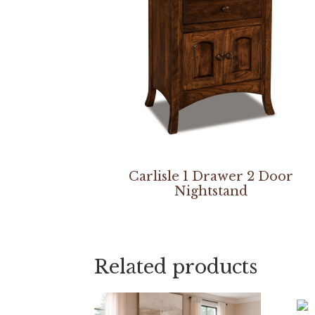
Carlisle 1 Drawer 2 Door
Nightstand
Related products