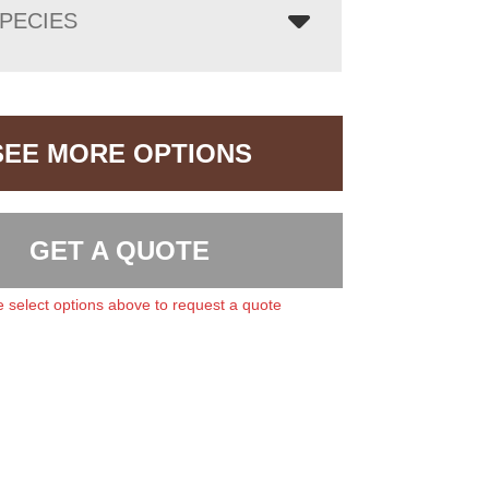
PECIES
SEE MORE OPTIONS
GET A QUOTE
 select options above to request a quote