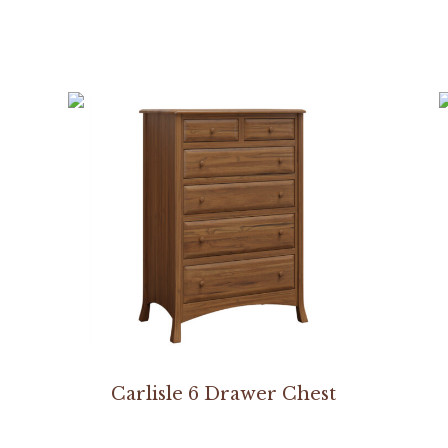
Carlisle 6 Drawer Chest