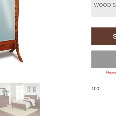
WOOD S
Please
100