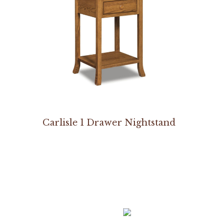
Carlisle 1 Drawer Nightstand