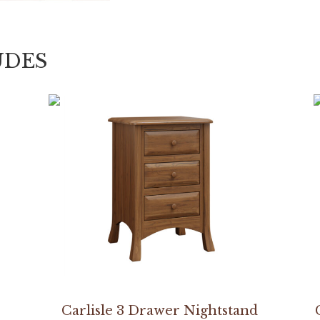
UDES
Carlisle 3 Drawer Nightstand