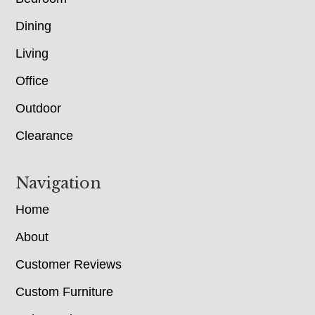
Dining
Living
Office
Outdoor
Clearance
Navigation
Home
About
Customer Reviews
Custom Furniture