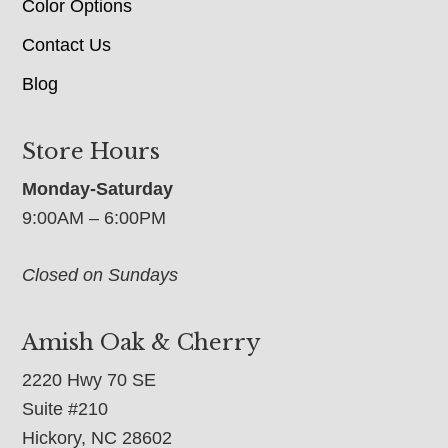
Color Options
Contact Us
Blog
Store Hours
Monday-Saturday
9:00AM – 6:00PM
Closed on Sundays
Amish Oak & Cherry
2220 Hwy 70 SE
Suite #210
Hickory, NC 28602