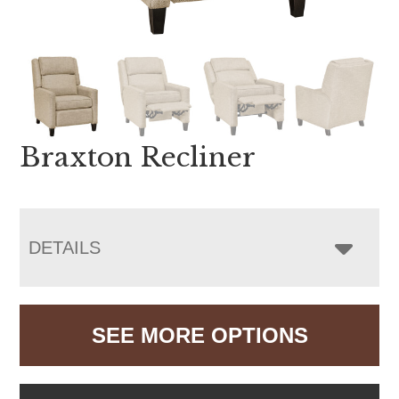
Braxton Recliner
DETAILS
SEE MORE OPTIONS