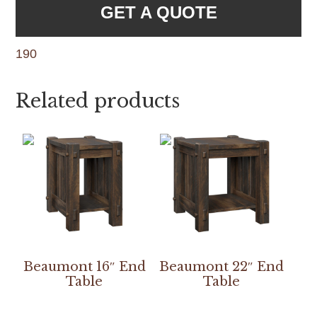
GET A QUOTE
190
Related products
Beaumont 16″ End
Beaumont 22″ End
Table
Table