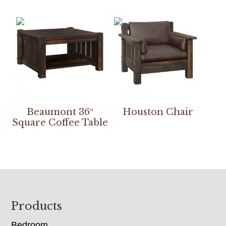
Beaumont 36″
Houston Chair
Square Coffee Table
Footer
Products
Bedroom