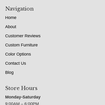
Navigation
Home
About
Customer Reviews
Custom Furniture
Color Options
Contact Us
Blog
Store Hours
Monday-Saturday
9:00AM – 6:00PM