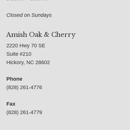
Closed on Sundays
Amish Oak & Cherry
2220 Hwy 70 SE
Suite #210
Hickory, NC 28602
Phone
(828) 261-4776
Fax
(828) 261-4779