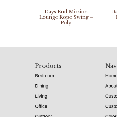
Days End Mission
Da
Lounge Rope Swing –
Poly
Footer
Products
Nav
Bedroom
Hom
Dining
Abou
Living
Cust
Office
Custo
Outdoor
Color