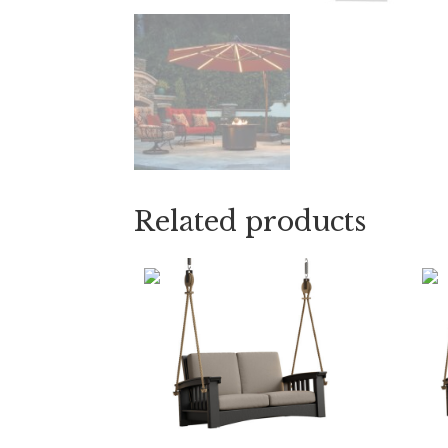
Related products