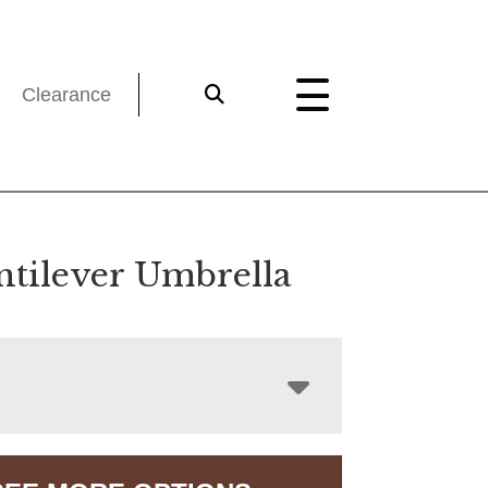
Clearance
ntilever Umbrella