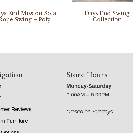
ys End Mission Sofa
Days End Swing
Rope Swing – Poly
Collection
igation
Store Hours
e
Monday-Saturday
9:00AM – 6:00PM
t
omer Reviews
Closed on Sundays
m Furniture
 Options