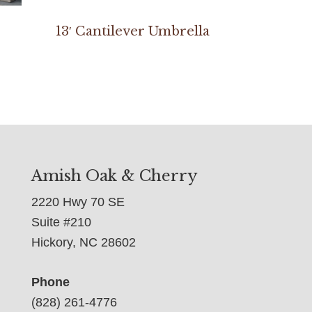
13′ Cantilever Umbrella
Amish Oak & Cherry
2220 Hwy 70 SE
Suite #210
Hickory, NC 28602
Phone
(828) 261-4776