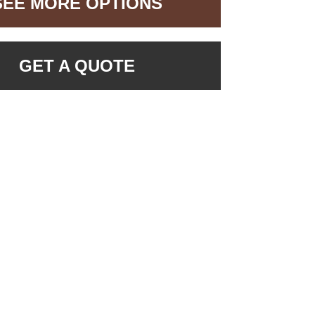
SEE MORE OPTIONS
GET A QUOTE