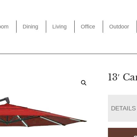
oom
Dining
Living
Office
Outdoor
13′ Ca
DETAILS