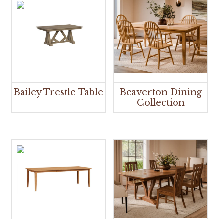
Bailey Trestle Table
Beaverton Dining
Collection