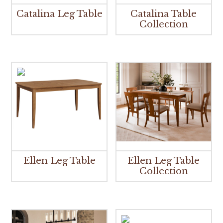
Catalina Leg Table
Catalina Table
Collection
Ellen Leg Table
Ellen Leg Table
Collection