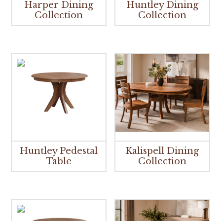
Harper Dining
Huntley Dining
Collection
Collection
Huntley Pedestal
Kalispell Dining
Table
Collection