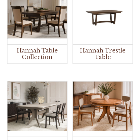
Hannah Table
Hannah Trestle
Collection
Table