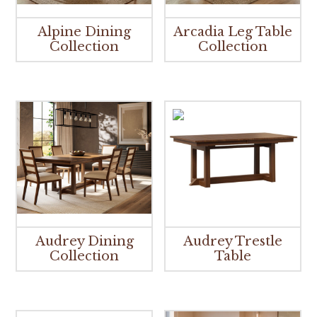
Alpine Dining
Arcadia Leg Table
Collection
Collection
Audrey Dining
Audrey Trestle
Collection
Table