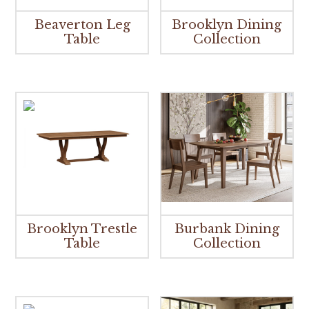
Beaverton Leg
Brooklyn Dining
Table
Collection
Brooklyn Trestle
Burbank Dining
Table
Collection