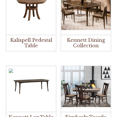
Kalispell Pedestal
Kennett Dining
Table
Collection