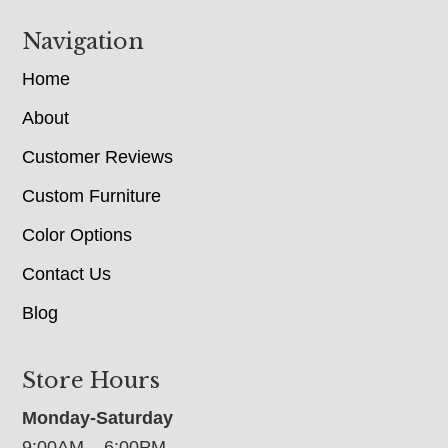
Navigation
Home
About
Customer Reviews
Custom Furniture
Color Options
Contact Us
Blog
Store Hours
Monday-Saturday
9:00AM – 6:00PM