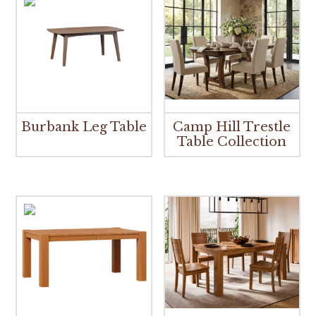
Burbank Leg Table
Camp Hill Trestle
Table Collection