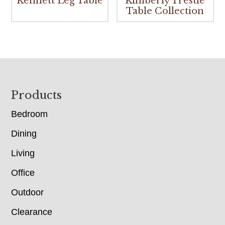
Kennett Leg Table
Kimberly Trestle
Table Collection
Footer
Products
Bedroom
Dining
Living
Office
Outdoor
Clearance