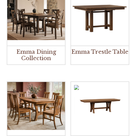
Emma Dining
Emma Trestle Table
Collection