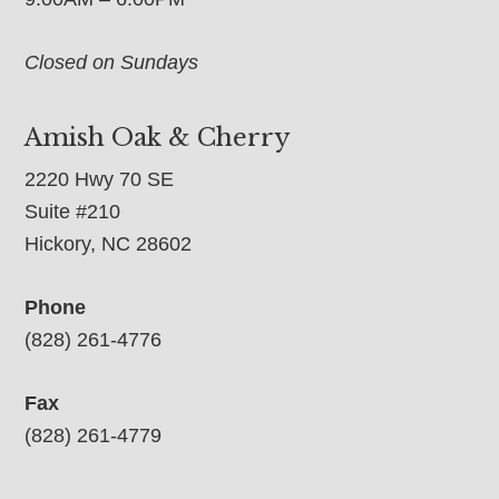
Closed on Sundays
Amish Oak & Cherry
2220 Hwy 70 SE
Suite #210
Hickory, NC 28602
Phone
(828) 261-4776
Fax
(828) 261-4779