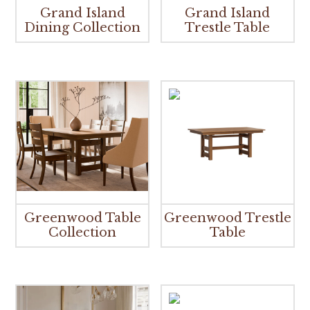
Grand Island
Grand Island
Dining Collection
Trestle Table
Greenwood Table
Greenwood Trestle
Collection
Table